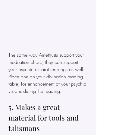
The same way Amethysts support your 
meditation efforts, they can support 
your psychic or tarot readings as well. 
Place one on your divination reading 
table, for enhancement of your psychic 
visions during the reading. 
5. Makes a great 
material for tools and 
talismans