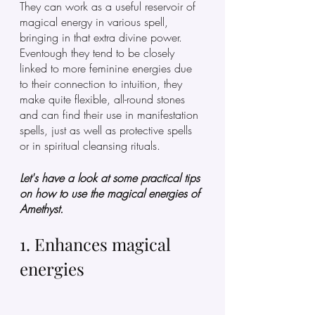
They can work as a useful reservoir of 
magical energy in various spell, 
bringing in that extra divine power. 
Eventough they tend to be closely 
linked to more feminine energies due 
to their connection to intuition, they 
make quite flexible, all-round stones 
and can find their use in manifestation 
spells, just as well as protective spells 
or in spiritual cleansing rituals. 
Let's have a look at some practical tips 
on how to use the magical energies of 
Amethyst.  
1. Enhances magical 
energies