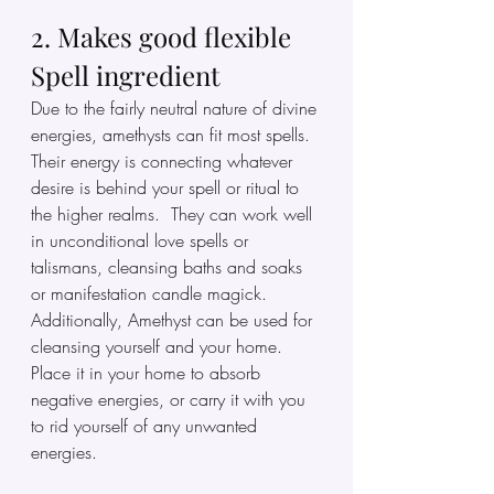
2. Makes good flexible 
Spell ingredient
Due to the fairly neutral nature of divine 
energies, amethysts can fit most spells. 
Their energy is connecting whatever 
desire is behind your spell or ritual to 
the higher realms.  They can work well 
in unconditional love spells or 
talismans, cleansing baths and soaks 
or manifestation candle magick. 
Additionally, Amethyst can be used for 
cleansing yourself and your home.  
Place it in your home to absorb 
negative energies, or carry it with you  
to rid yourself of any unwanted 
energies.