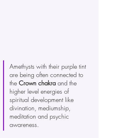
Amethysts with their purple tint 
are being often connected to 
the 
Crown chakra
 and the 
higher level energies of 
spiritual development like 
divination, mediumship, 
meditation and psychic 
awareness. 