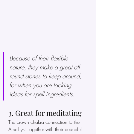
Because of their flexible 
nature, they make a great all 
round stones to keep around, 
for when you are lacking 
ideas for spell ingredients. 
3. Great for meditating 
The crown chakra connection to the 
Amethyst, together with their peaceful 