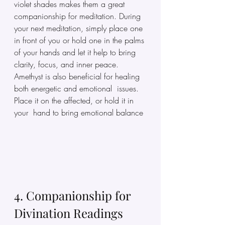
violet shades makes them a great 
companionship for meditation. During 
your next meditation, simply place one 
in front of you or hold one in the palms 
of your hands and let it help to bring 
clarity, focus, and inner peace. 
Amethyst is also beneficial for healing 
both energetic and emotional  issues. 
Place it on the affected, or hold it in 
your  hand to bring emotional balance
4. Companionship for 
Divination Readings