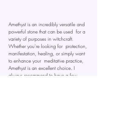
Amethyst is an incredibly versatile and 
powerful stone that can be used  for a 
variety of purposes in witchcraft. 
Whether you're looking for  protection, 
manifestation, healing, or simply want 
to enhance your  meditative practice, 
Amethyst is an excellent choice. I 
always recommend to have a few 
around in your magical kit, as they are 
one of the most commonly used stones 
for various spells and as a result you 
can find them in most spiritual or 
crystal shops world wide. Win win!
Astrid "The Psychic Witch"
Magick & Witchcraft Online Courses 