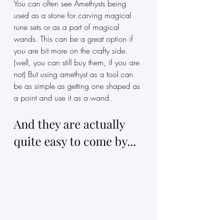
You can often see Amethysts being 
used as a stone for carving magical 
rune sets or as a part of magical 
wands. This can be a great option if 
you are bit more on the crafty side. 
(well, you can still buy them, if you are 
not) But using amethyst as a tool can 
be as simple as getting one shaped as 
a point and use it as a wand. 
And they are actually 
quite easy to come by...