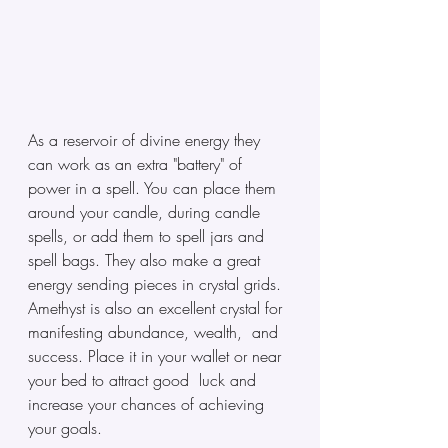
As a reservoir of divine energy they 
can work as an extra "battery" of 
power in a spell. You can place them 
around your candle, during candle 
spells, or add them to spell jars and 
spell bags. They also make a great 
energy sending pieces in crystal grids.  
Amethyst is also an excellent crystal for 
manifesting abundance, wealth,  and 
success. Place it in your wallet or near 
your bed to attract good  luck and 
increase your chances of achieving 
your goals.