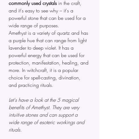
commonly used crystals
 in the craft, 
and it's easy to see why – it's a 
powerful stone that can be used for a 
wide range of purposes.
Amethyst is a variety of quartz and has 
a purple hue that can range from light 
lavender to deep violet. It has a 
powerful energy that can be used for 
protection, manifestation, healing, and 
more. In witchcraft, it is a popular 
choice for spell-casting, divination, 
and practicing rituals. 
Let's have a look at the 5 magical 
benefits of Amethyst. They are very 
intuitive stones and can support a 
wide range of esoteric workings and 
rituals.