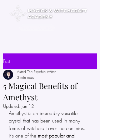
Pick a Course
Post
Astrid The Psychic Witch
3 min read
5 Magical Benefits of
Amethyst
Updated:
Jan 12
Amethyst is an incredibly versatile 
crystal that has been used in many 
forms of witchcraft over the centuries. 
It's one of the 
most popular and 