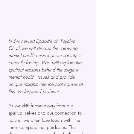
In this newest Episode of “Psychic 
Chat” we will discuss the  growing 
mental health crisis that our society is 
currently facing. We  will explore the 
spiritual reasons behind the surge in 
mental health  issues and provide 
unique insights into the root causes of 
this  widespread problem.
As we drift further away from our  
spiritual selves and our connection to 
nature, we often lose touch with  the 
inner compass that guides us. This 