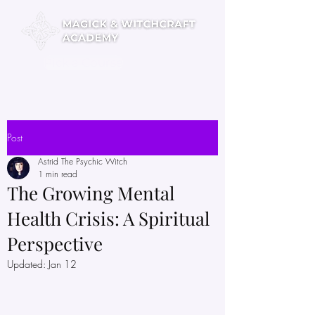
Pick a Course
Post
Astrid The Psychic Witch
1 min read
The Growing Mental
Health Crisis: A Spiritual
Perspective
Updated:
Jan 12