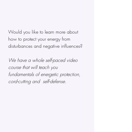
Would you like to learn more about 
how to protect your energy from 
disturbances and negative influences? 
We have a whole self-paced video 
course that will teach you 
fundamentals of energetic protection, 
cord-cutting and  self-defense. 