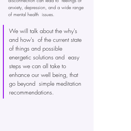
disconnection can lead to  feelings of 
anxiety, depression, and a wide range 
of mental health  issues. 
We will talk about the why's 
and how's  of the current state 
of things and possible 
energetic solutions and  easy 
steps we can all take to 
enhance our well being, that 
go beyond  simple meditation 
recommendations.