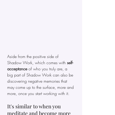
Aside from the positive side of 
Shadow Work, which comes with 
self-
acceptance 
of who you truly are, a 
big part of Shadow Work can also be 
discovering negative memories that 
may come up to the surface, more and 
more, once you start working with it. 
It's similar to when you 
meditate and become more 