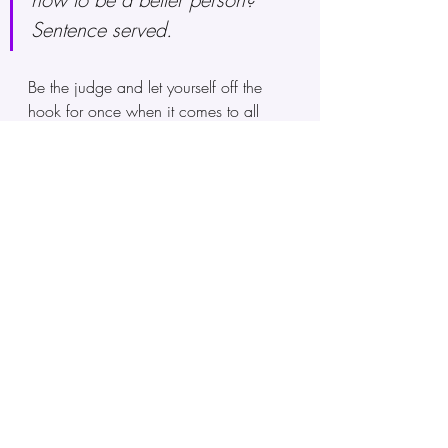
Sentence served. 
Be the judge and let yourself off the 
hook for once when it comes to all 
your "crimes" and "misdemeanors." 
Now, the key to unlocking yourself 
from the mental and emotional prison 
that you unintentionally kept yourself in 
is to walk out of it by stopping the 
behavior that kept you there, and to 
leave it behind and never return to it 
again. Imagine the thoughts and 
emotions of guilt and shame as a 
prison cell of your own making and 
walking away from it forever. 
Finally, we can do shadow work by 
looking at our thoughts and beliefs
. 