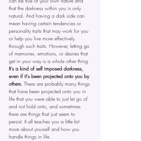
can be true of your own nature and 
that the darkness within you is only 
natural. And having a dark side can 
mean having certain tendencies or 
personality traits that may work for you 
or help you live more effectively 
through such traits. However, letting go 
of memories, emotions, or desires that 
get in your way is a whole other thing. 
It's a kind of self imposed darkness, 
even if it's been projected onto you by 
others.
 There are probably many things 
that have been projected onto you in 
life that you were able to just let go of 
and not hold onto, and sometimes 
there are things that just seem to 
persist. It all teaches you a little bit 
more about yourself and how you 
handle things in life.