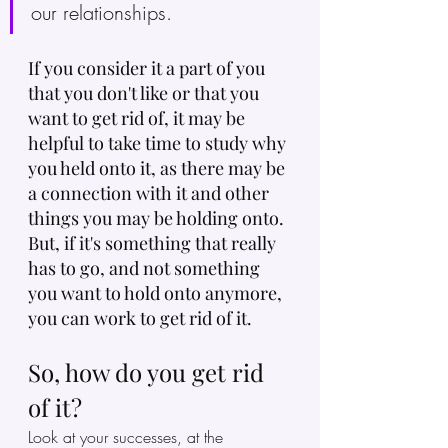
our relationships.
If you consider it a part of you 
that you don't like or that you 
want to get rid of, it may be 
helpful to take time to study why 
you held onto it, as there may be 
a connection with it and other 
things you may be holding onto. 
But, if it's something that really 
has to go, and not something 
you want to hold onto anymore, 
you can work to get rid of it.
So, how do you get rid 
of it?
Look at your successes, at the 