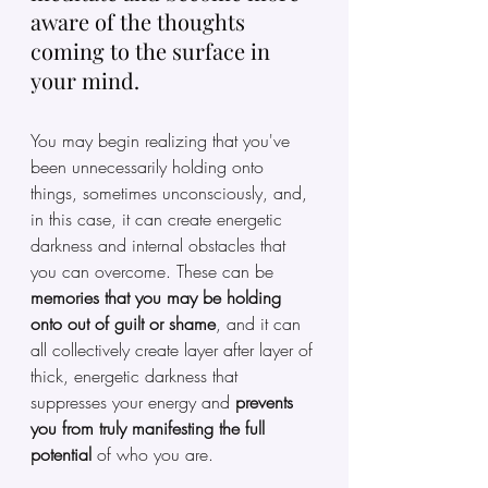
aware of the thoughts 
coming to the surface in 
your mind. 
You may begin realizing that you've 
been unnecessarily holding onto 
things, sometimes unconsciously, and, 
in this case, it can create energetic 
darkness and internal obstacles that 
you can overcome. These can be 
memories that you may be holding 
onto out of guilt or shame
, and it can 
all collectively create layer after layer of 
thick, energetic darkness that 
suppresses your energy and 
prevents 
you from truly manifesting the full 
potential
 of who you are. 