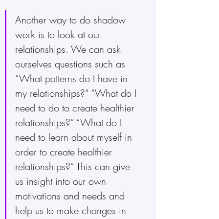
Another way to do shadow 
work is to look at our 
relationships. We can ask 
ourselves questions such as 
“What patterns do I have in 
my relationships?” “What do I 
need to do to create healthier 
relationships?” “What do I 
need to learn about myself in 
order to create healthier 
relationships?” This can give 
us insight into our own 
motivations and needs and 
help us to make changes in 