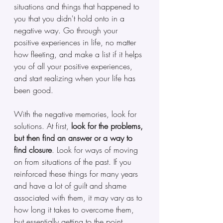
situations and things that happened to 
you that you didn't hold onto in a 
negative way. Go through your 
positive experiences in life, no matter 
how fleeting, and make a list if it helps 
you of all your positive experiences, 
and start realizing when your life has 
been good.
With the negative memories, look for 
solutions. At first, 
look for the problems, 
but then find an answer or a way to 
find closure
. Look for ways of moving 
on from situations of the past. If you 
reinforced these things for many years 
and have a lot of guilt and shame 
associated with them, it may vary as to 
how long it takes to overcome them, 
but essentially getting to the point 