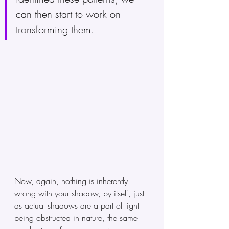
can then start to work on 
transforming them.
Now, again, nothing is inherently 
wrong with your shadow, by itself, just 
as actual shadows are a part of light 
being obstructed in nature, the same 