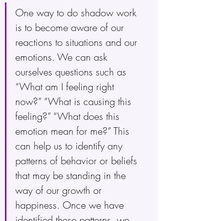
One way to do shadow work 
is to become aware of our 
reactions to situations and our 
emotions. We can ask 
ourselves questions such as 
“What am I feeling right 
now?” “What is causing this 
feeling?” “What does this 
emotion mean for me?” This 
can help us to identify any 
patterns of behavior or beliefs 
that may be standing in the 
way of our growth or 
happiness. Once we have 
identified these patterns, we 