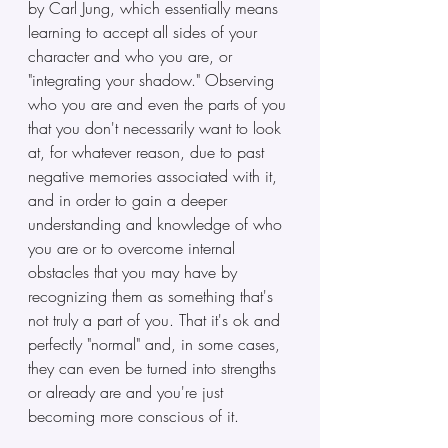
by Carl Jung, which essentially means 
learning to accept all sides of your 
character and who you are, or 
"integrating your shadow." Observing 
who you are and even the parts of you 
that you don't necessarily want to look 
at, for whatever reason, due to past 
negative memories associated with it, 
and in order to gain a deeper 
understanding and knowledge of who 
you are or to overcome internal 
obstacles that you may have by 
recognizing them as something that's 
not truly a part of you. That it's ok and 
perfectly "normal" and, in some cases, 
they can even be turned into strengths 
or already are and you're just 
becoming more conscious of it.