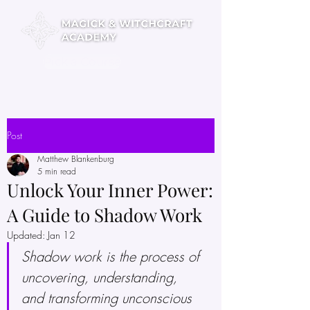
Pick a Course
Post
Matthew Blankenburg
5 min read
Unlock Your Inner Power:
A Guide to Shadow Work
Updated:
Jan 12
Shadow work is the process of 
uncovering, understanding, 
and transforming unconscious 