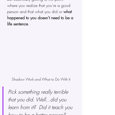
where you realize that you're a good 
person and that what you did or 
what 
happened to you doesn't need to be a 
life sentence
. 
Shadow Work and What to Do With It
Pick something really terrible 
that you did. Well...did you 
learn from it?  Did it teach you 
how to be a better person? 