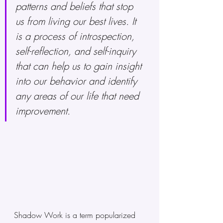
patterns and beliefs that stop 
us from living our best lives. It 
is a process of introspection, 
self-reflection, and self-inquiry 
that can help us to gain insight 
into our behavior and identify 
any areas of our life that need 
improvement.
Shadow Work is a term popularized 