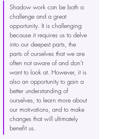
Shadow work can be both a 
challenge and a great 
opportunity. It is challenging 
because it requires us to delve 
into our deepest parts, the 
parts of ourselves that we are 
often not aware of and don’t 
want to look at. However, it is 
also an opportunity to gain a 
better understanding of 
ourselves, to learn more about 
our motivations, and to make 
changes that will ultimately 
benefit us.