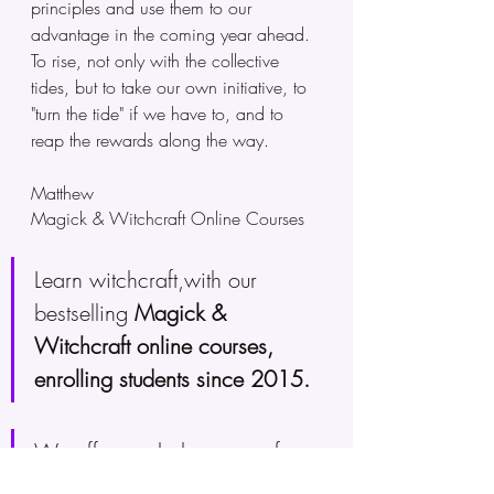
principles and use them to our 
advantage in the coming year ahead. 
To rise, not only with the collective 
tides, but to take our own initiative, to 
"turn the tide" if we have to, and to 
reap the rewards along the way.
Matthew
Magick & Witchcraft Online Courses 
Learn witchcraft,with our 
bestselling 
Magick & 
Witchcraft online courses, 
enrolling students since 2015.
We offer a whole range of 
witchcraft online training
, cut 