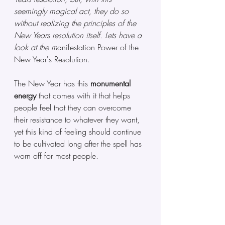
seemingly magical act, they do so 
without realizing the principles of the 
New Years resolution itself. Lets have a 
look at the m
anifestation Power of the 
New Year's Resolution.
The New Year has this 
monumental 
energy
 that comes with it that helps 
people feel that they can overcome 
their resistance to whatever they want, 
yet this kind of feeling should continue 
to be cultivated long after the spell has 
worn off for most people.