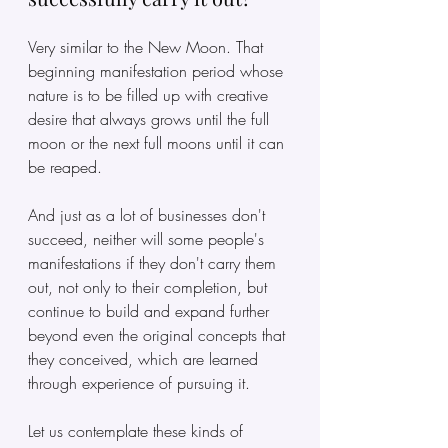
Very similar to the New Moon. That 
beginning manifestation period whose 
nature is to be filled up with creative 
desire that always grows until the full 
moon or the next full moons until it can 
be reaped.
And just as a lot of businesses don't 
succeed, neither will some people's 
manifestations if they don't carry them 
out, not only to their completion, but 
continue to build and expand further 
beyond even the original concepts that 
they conceived, which are learned 
through experience of pursuing it.
Let us contemplate these kinds of 