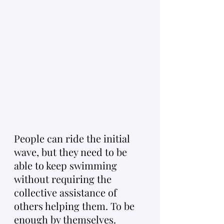
People can ride the initial 
wave, but they need to be 
able to keep swimming 
without requiring the 
collective assistance of 
others helping them. To be 
enough by themselves. 