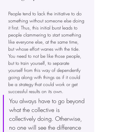
People tend to lack the initiative to do 
something without someone else doing 
it first. Thus, this initial burst leads to 
people clammering to start something 
like everyone else, at the same time, 
but whose effort wanes with the tide. 
You need to not be like those people, 
but to train yourself, to separate 
yourself from this way of dependently 
going along with things as if it could 
be a strategy that could work or get 
successful results on its own. 
You always have to go beyond 
what the collective is 
collectively doing. Otherwise, 
no one will see the difference 