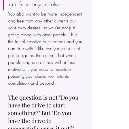
in it from anyone else. 
You also want to be more independent 
and free from any other currents but 
your own desires, so you're not just 
going along with other people. Thus, 
the initial creative burst comes and you 
can ride with it like everyone else, not 
going against the current, but when 
people stagnate as they will or lose 
motivation, you need to maintain 
pursuing your desire well into its 
completion and beyond it.
The question is not "Do you 
have the drive to start 
something?" But "Do you 
have the drive to 
successfully carry it out?"