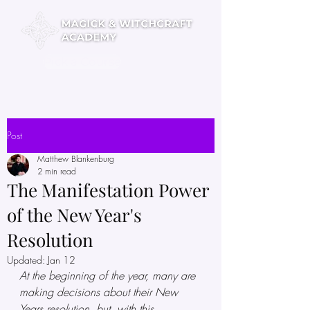
Pick a Course
Post
Matthew Blankenburg
2 min read
The Manifestation Power
of the New Year's
Resolution
Updated:
Jan 12
At the beginning of the year, many are 
making decisions about their New 
Years resolution, but, with this 