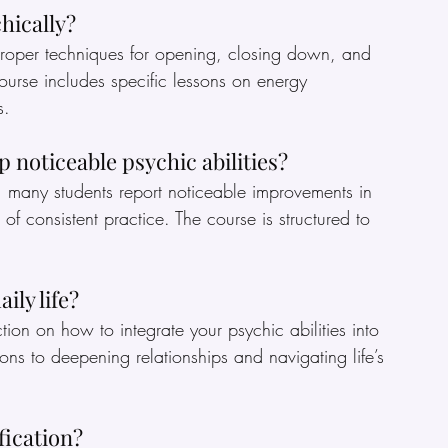
hically?
rn proper techniques for opening, closing down, and 
ourse includes specific lessons on energy 
s.
p noticeable psychic abilities?
 many students report noticeable improvements in 
ks of consistent practice. The course is structured to 
ily life?
ction on how to integrate your psychic abilities into 
ns to deepening relationships and navigating life’s 
ification?