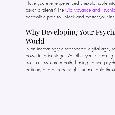
Have you ever experienced unexplainable intuit
psychic talents? The 
Clairvoyance and Psychi
accessible path to unlock and master your inna
Why Developing Your Psychic
World
In an increasingly disconnected digital age, re
powerful advantage. Whether you’re seeking pe
even a new career path, having trained psychi
ordinary and access insights unavailable thr