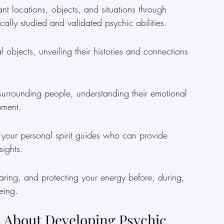
ant locations, objects, and situations through 
ally studied and validated psychic abilities.
l objects, unveiling their histories and connections 
s surrounding people, understanding their emotional 
pment.
h your personal spirit guides who can provide 
ights.
aring, and protecting your energy before, during, 
eing.
 About Developing Psychic 