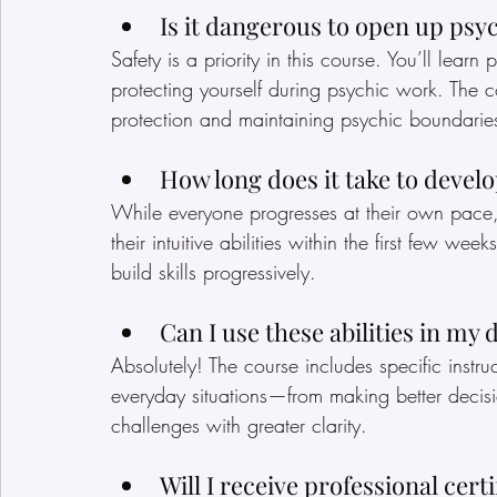
Is it dangerous to open up psyc
Safety is a priority in this course. You’ll lea
protecting yourself during psychic work. The c
protection and maintaining psychic boundarie
How long does it take to develo
While everyone progresses at their own pace,
their intuitive abilities within the first few wee
build skills progressively.
Can I use these abilities in my da
Absolutely! The course includes specific instru
everyday situations—from making better decisio
challenges with greater clarity.
Will I receive professional cert