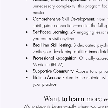
unnecessary complexity, this program fo
master
Comprehensive Skill Development
: From 
spirit guide connection—master the full s
Self-Paced Learning
: 29 engaging lessons 
you can revisit anytime
Real-Time Skill Testing
: 5 dedicated psychi
verify your developing abilities immediate
Professional Recognition
: Officially accre
Medicine (IPHM)
Supportive Community
: Access to a priva
Lifetime Access
: Return to the material w
your practice
Want to learn more w
Many students begin exactly where you are n