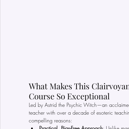
What Makes This Clairvoya
Course So Exceptional
Led by Astrid the Psychic Witch—an acclaimed
teacher with over a decade of esoteric teachi
compelling reasons:
Practical, Bias-Free Approach
: Unlike ma