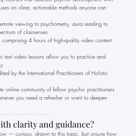
cuses on clear, actionable methods anyone can 
remote viewing to psychometry, aura reading to 
pectrum of clairsenses
comprising 4 hours of high-quality video content 
c test video lessons allow you to practice and 
ly
dited by the International Practitioners of Holistic 
te online community of fellow psychic practitioners
henever you need a refresher or want to deepen 
ith clarity and guidance?
ow — curious, drawn to this topic, but unsure how 