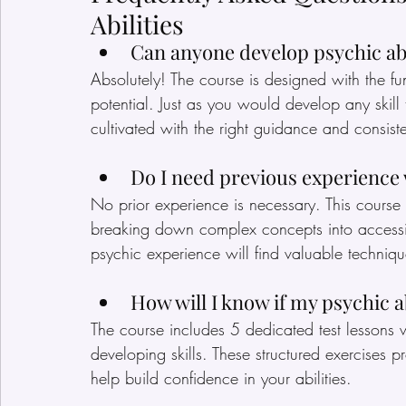
Abilities
Can anyone develop psychic abi
Absolutely! The course is designed with the fu
potential. Just as you would develop any skill 
cultivated with the right guidance and consiste
Do I need previous experience
No prior experience is necessary. This course i
breaking down complex concepts into accessib
psychic experience will find valuable technique
How will I know if my psychic ab
The course includes 5 dedicated test lessons 
developing skills. These structured exercises
help build confidence in your abilities.