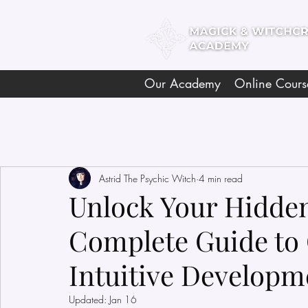
Our Academy
Online Cours
Astrid The Psychic Witch
4 min read
Unlock Your Hidden 
Complete Guide to 
Intuitive Developm
Updated:
Jan 16