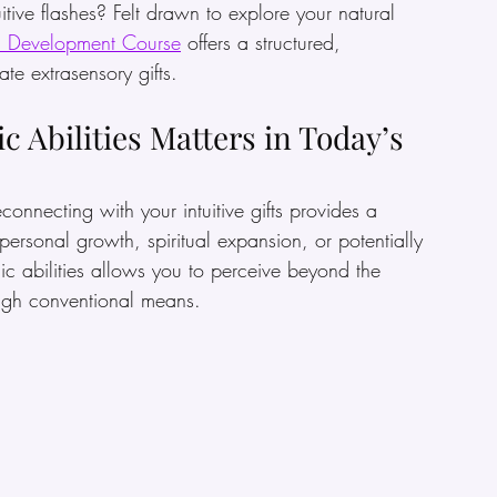
ive flashes? Felt drawn to explore your natural 
c Development Course
 offers a structured, 
te extrasensory gifts.
 Abilities Matters in Today’s 
connecting with your intuitive gifts provides a 
rsonal growth, spiritual expansion, or potentially 
c abilities allows you to perceive beyond the 
ough conventional means.