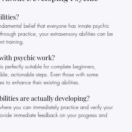
lities?
ndamental belief that everyone has innate psychic 
through practice, your extrasensory abilities can be 
nt training.
 with psychic work?
s perfectly suitable for complete beginners, 
le, actionable steps. Even those with some 
s to enhance their existing abilities.
ilities are actually developing?
where you can immediately practice and verify your 
 provide immediate feedback on your progress and 