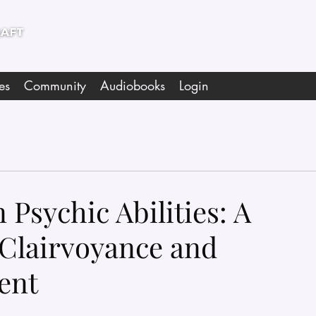
es
Community
Audiobooks
Login
Psychic Abilities: A
Clairvoyance and
ent