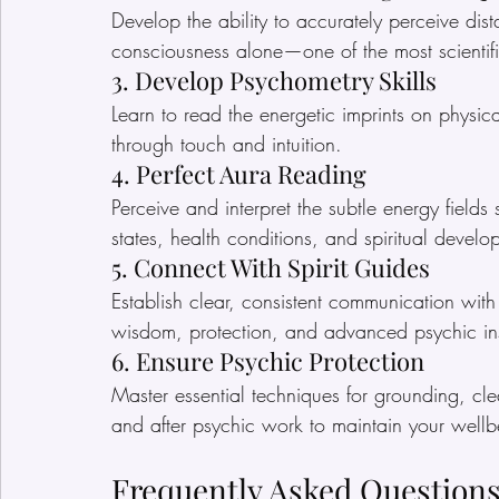
Develop the ability to accurately perceive dist
consciousness alone—one of the most scientific
3. Develop Psychometry Skills
Learn to read the energetic imprints on physica
through touch and intuition.
4. Perfect Aura Reading
Perceive and interpret the subtle energy field
states, health conditions, and spiritual develo
5. Connect With Spirit Guides
Establish clear, consistent communication wit
wisdom, protection, and advanced psychic ins
6. Ensure Psychic Protection
Master essential techniques for grounding, cle
and after psychic work to maintain your wellb
Frequently Asked Questions