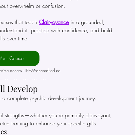
thout overwhelm or confusion.
ourses that teach 
Clairvoyance
 in a grounded, 
erstand it, practice with confidence, and build 
ills over time.
 Your Course
fetime access · IPHM-accredited ce
’ll Develop
h a complete psychic development journey:
l strengths—whether you’re primarily clairvoyant, 
eted training to enhance your specific gifts.
ues