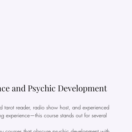
nce and Psychic Development 
 tarot reader, radio show host, and experienced 
ng experience—this course stands out for several 
ny courses that obscure psychic development with 