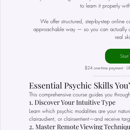
to learn it properly wi
We offer structured, step-by-step online c
approachable way — so you can actually und
real sk
Start
$24 one-time payment · Li
Essential Psychic Skills You
This comprehensive course guides you throug
1. Discover Your Intuitive Type
Learn which psychic modalities are your natura
clairaudient, or clairsentient—and receive targ
2. Master Remote Viewing Techniq