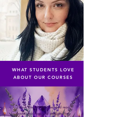
WHAT STUDENTS LOVE
ABOUT OUR COURSES
“
I have taken tarot classes and read
books and blogs and struggled for