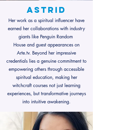
Astrid
Her work as a spiritual influencer have
earned her collaborations with industry
giants like Penguin Random
House and guest appearances on
Arte.tv. Beyond her impressive
credentials lies a genuine commitment to
empowering others through accessible
spiritual education, making her
witchcraft courses not just learning
experiences, but transformative journeys
into intuitive awakening.