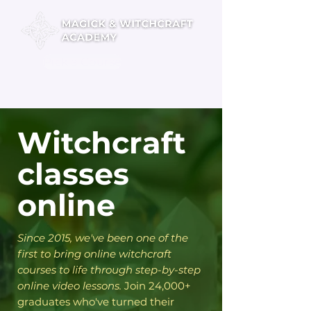
Pick a Course
Witchcraft
classes
online
​Since 2015, we've been one of the
first to bring online witchcraft
courses to life through step-by-step
online video lessons.
Join 24,000+
graduates who've turned their