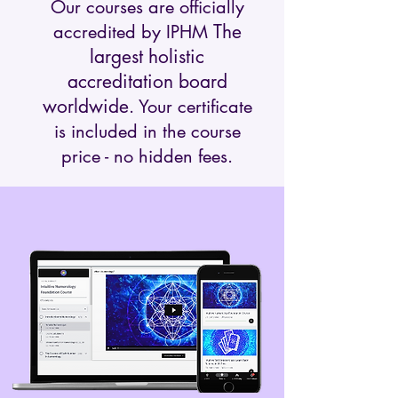
Our courses are officially
The
accredited by IPHM
largest holistic
accreditation board
worldwide
. Your certificate
is included in the course
price - no hidden fees.