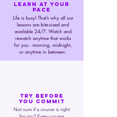
LEARN AT YOUR
PACE
Life is busy! That’s why all our
lessons are bite-sized and
available 24/7. Watch and
rewatch anytime that works
for you - morning, midnight,
or anytime in between.
TRY BEFORE
YOU COMMIT
Not sure if a course is right
for you? Every course