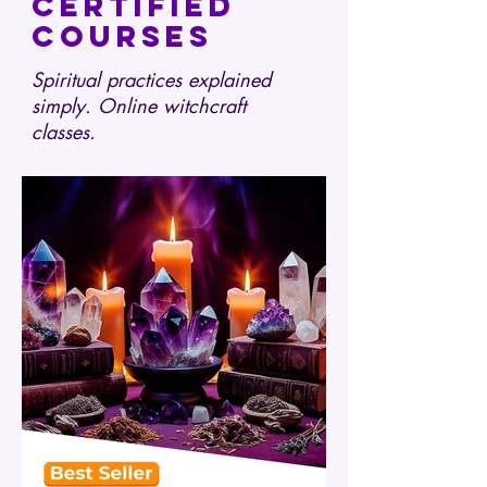
certified
courses
Spiritual practices explained
simply. Online witchcraft
classes.