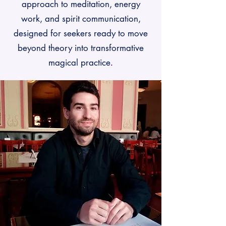
approach to meditation, energy
work, and spirit communication,
designed for seekers ready to move
beyond theory into transformative
magical practice
.