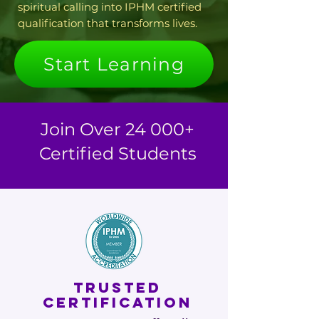
spiritual calling into IPHM certified
qualification that transforms lives.
Start Learning
Join Over 24 000+
Certified Students
TRUSTED
CERTIFICATION