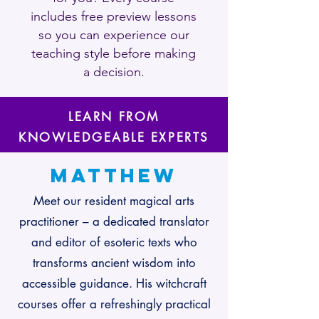
includes free preview lessons
so you can experience our
teaching style before making
a decision.
LEARN FROM
KNOWLEDGEABLE EXPERTS
Matthew
Meet our resident magical arts
practitioner – a dedicated translator
and editor of esoteric texts who
transforms ancient wisdom into
accessible guidance. His witchcraft
courses offer a refreshingly practical