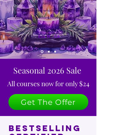
years to understand tarot— NONE of
them mentioned what was taught in this
class and the information provided here
”
was a game changer.
Eva M., CA
Seasonal 2026 Sale
All courses now for only $24
Get The Offer
Bestselling