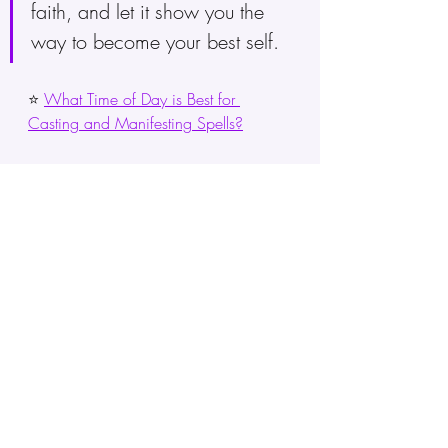
faith, and let it show you the 
way to become your best self.
⭐ 
What Time of Day is Best for 
Casting and Manifesting Spells?
Keep in mind that growing 
spiritually is a continuous journey 
that never stops. The 333 angel 
number reminds you to take on 
this journey with positivity, stay 
strong, and stick to who you are.
Take in the deep meaning of the 
333 angel number. Let its power 
light up your spirit, pushing you 
towards a life full of plenty, 
making things happen, and 