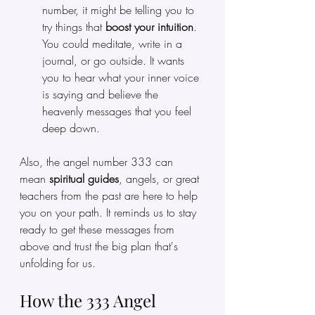
number, it might be telling you to 
try things that
 boost your intuition
. 
You could meditate, write in a 
journal, or go outside. It wants 
you to hear what your inner voice 
is saying and believe the 
heavenly messages that you feel 
deep down.
Also, the angel number 333 can 
mean 
spiritual guides
, angels, or great 
teachers from the past are here to help 
you on your path. It reminds us to stay 
ready to get these messages from 
above and trust the big plan that's 
unfolding for us.
How the 333 Angel 