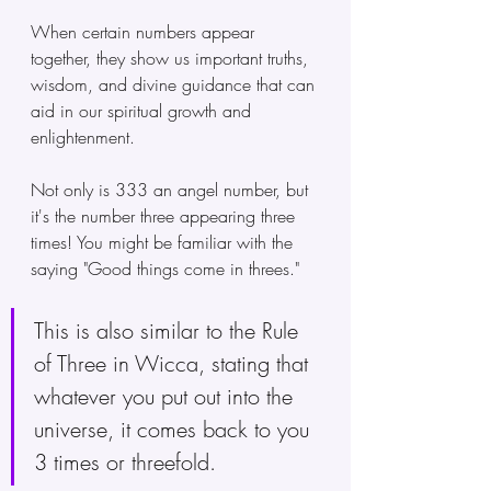
When certain numbers appear 
together, they show us important truths, 
wisdom, and divine guidance that can 
aid in our spiritual growth and 
enlightenment.
Not only is 333 an angel number, but 
it's the number three appearing three 
times! You might be familiar with the 
saying "Good things come in threes." 
This is also similar to the Rule 
of Three in Wicca, stating that 
whatever you put out into the 
universe, it comes back to you 
3 times or threefold.