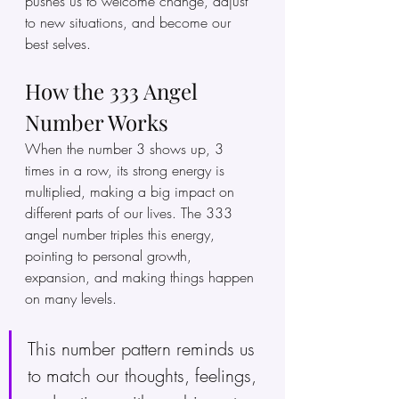
pushes us to welcome change, adjust 
to new situations, and become our 
best selves. 
How the 333 Angel 
Number Works
When the number 3 shows up, 3 
times in a row, its strong energy is 
multiplied, making a big impact on 
different parts of our lives. The 333 
angel number triples this energy, 
pointing to personal growth, 
expansion, and making things happen 
on many levels.
This number pattern reminds us 
to match our thoughts, feelings, 