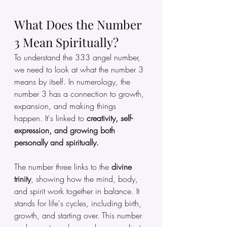
What Does the Number 
3 Mean Spiritually?
To understand the 333 angel number, 
we need to look at what the number 3 
means by itself. In numerology, the 
number 3 has a connection to growth, 
expansion, and making things 
happen. It's linked to 
creativity,
self-
expression, and growing both 
personally and spiritually.
The number three links to the 
divine 
trinity
, showing how the mind, body, 
and spirit work together in balance. It 
stands for life's cycles, including birth, 
growth, and starting over. This number 