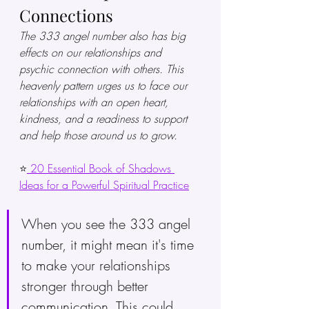
Connections
The 333 angel number also has big 
effects on our relationships and 
psychic connection with others. This 
heavenly pattern urges us to face our 
relationships with an open heart, 
kindness, and a readiness to support 
and help those around us to grow.
⭐
 20 Essential Book of Shadows 
Ideas for a Powerful Spiritual Practice
When you see the 333 angel 
number, it might mean it's time 
to make your relationships 
stronger through better 
communication. This could 