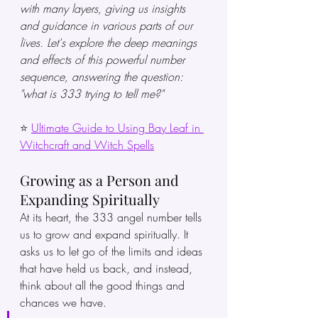
with many layers, giving us insights 
and guidance in various parts of our 
lives. Let's explore the deep meanings 
and effects of this powerful number 
sequence, answering the question: 
"what is 333 trying to tell me?"
⭐ 
Ultimate Guide to Using Bay Leaf in 
Witchcraft and Witch Spells
Growing as a Person and 
Expanding Spiritually
At its heart, the 333 angel number tells 
us to grow and expand spiritually. It 
asks us to let go of the limits and ideas 
that have held us back, and instead, 
think about all the good things and 
chances we have.