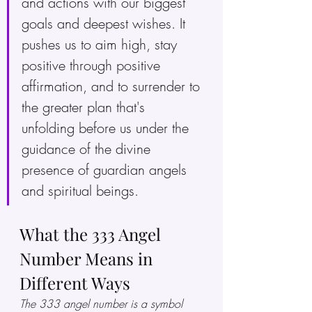
and actions with our biggest 
goals and deepest wishes. It 
pushes us to aim high, stay 
positive through positive 
affirmation, and to surrender to 
the greater plan that's 
unfolding before us under the 
guidance of the divine 
presence of guardian angels 
and spiritual beings.
What the 333 Angel 
Number Means in 
Different Ways
The 333 angel number is a symbol 