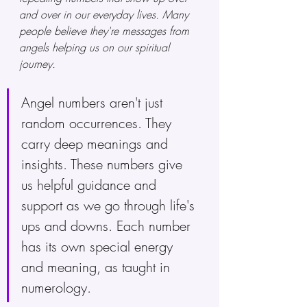
and over in our everyday lives. Many 
people believe they're messages from 
angels helping us on our spiritual 
journey.
Angel numbers aren't just 
random occurrences. They 
carry deep meanings and 
insights. These numbers give 
us helpful guidance and 
support as we go through life's 
ups and downs. Each number 
has its own special energy 
and meaning, as taught in 
numerology. 