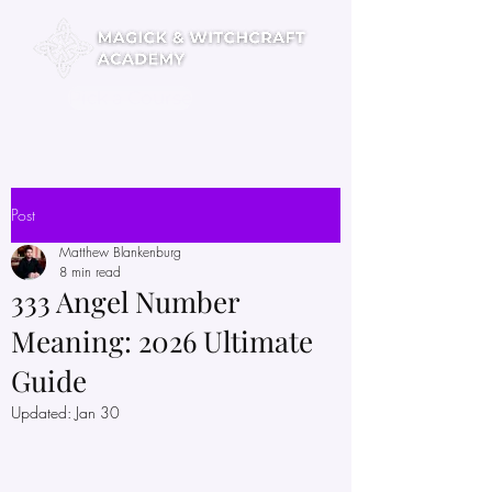
Pick a Course
Post
Matthew Blankenburg
8 min read
333 Angel Number
Meaning: 2026 Ultimate
Guide
Updated:
Jan 30