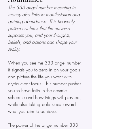
The 333 angel number meaning in 
money also links to manifestation and 
gaining abundance. This heavenly 
pattern confirms that the universe 
supports you, and your thoughts, 
beliefs, and actions can shape your 
reality.
When you see the 333 angel number, 
it signals you to zero in on your goals 
and picture the life you want with 
crystal-clear focus. This number pushes 
you to have faith in the cosmic 
schedule and how things will play out, 
while also taking bold steps toward 
what you aim to achieve.
The power of the angel number 333 