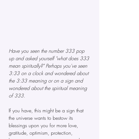
Have you seen the number 333 pop 
up and asked yourself "what does 333 
mean spiritually?" Perhaps you've seen 
3:33 on a clock and wondered about 
the 3:33 meaning or on a sign and 
wondered about the spiritual meaning 
of 333. 
If you have, this might be a sign that 
the universe wants to bestow its 
blessings upon you for more love, 
gratitude, optimism, protection, 