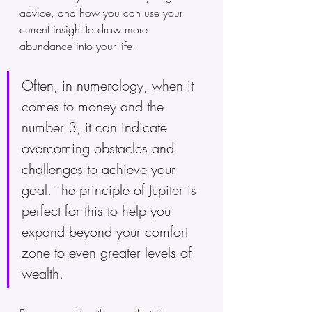
advice, and how you can use your 
current insight to draw more 
abundance into your life. 
Often, in numerology, when it 
comes to money and the 
number 3, it can indicate 
overcoming obstacles and 
challenges to achieve your 
goal. The principle of Jupiter is 
perfect for this to help you 
expand beyond your comfort 
zone to even greater levels of 
wealth.