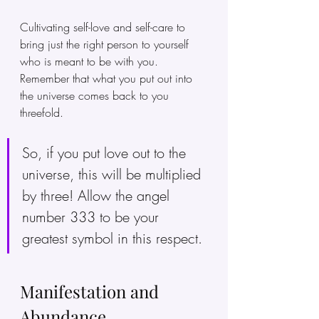
Cultivating self-love and self-care to 
bring just the right person to yourself 
who is meant to be with you. 
Remember that what you put out into 
the universe comes back to you 
threefold. 
So, if you put love out to the 
universe, this will be multiplied 
by three! Allow the angel 
number 333 to be your 
greatest symbol in this respect.
Manifestation and 
Abundance