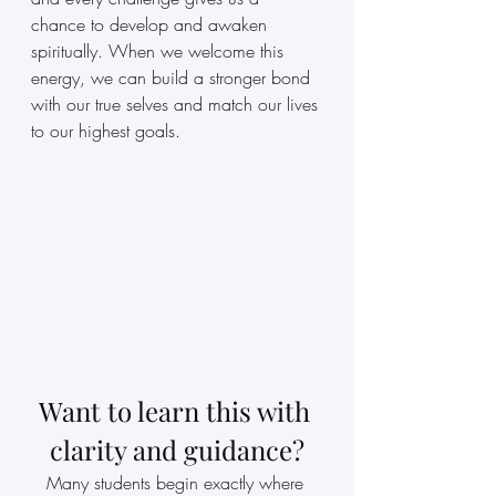
chance to develop and awaken 
spiritually. When we welcome this 
energy, we can build a stronger bond 
with our true selves and match our lives 
to our highest goals.
Want to learn this with 
clarity and guidance?
Many students begin exactly where 