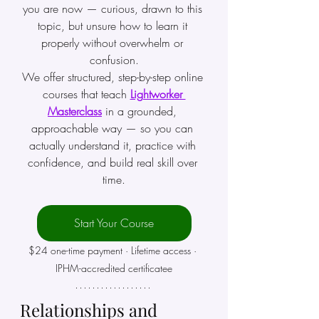
you are now — curious, drawn to this 
topic, but unsure how to learn it 
properly without overwhelm or 
confusion.
We offer structured, step-by-step online 
courses that teach 
Lightworker 
Masterclass
in a grounded, 
approachable way — so you can 
actually understand it, practice with 
confidence, and build real skill over 
time.
Start Your Course
$24 one-time payment · Lifetime access · 
IPHM-accredited certificatee
Relationships and 