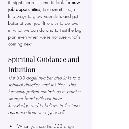
it might mean it's time to look for 
new 
job opportunities
, take smart risks, or 
find ways to grow your skills and get 
better at your job. It tells us to believe 
in what we can do and to trust the big 
plan even when we're not sure what's 
coming next.
Spiritual Guidance and 
Intuition
The 333 angel number also links to a 
spiritual direction and intuition. This 
heavenly pattern reminds us to build a 
stronger bond with our inner 
knowledge and to believe in the inner 
guidance from our higher self.
When you see the 333 angel 