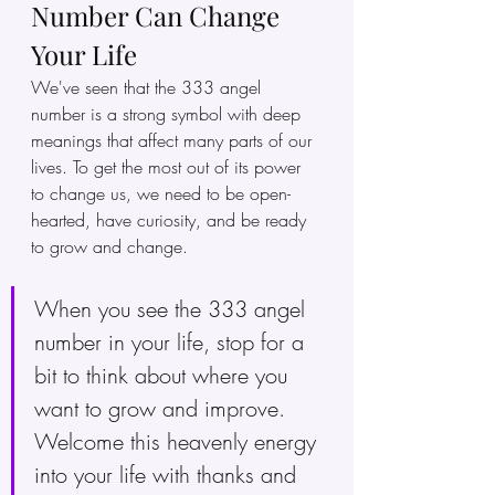
Number Can Change 
Your Life
We've seen that the 333 angel 
number is a strong symbol with deep 
meanings that affect many parts of our 
lives. To get the most out of its power 
to change us, we need to be open-
hearted, have curiosity, and be ready 
to grow and change.
When you see the 333 angel 
number in your life, stop for a 
bit to think about where you 
want to grow and improve. 
Welcome this heavenly energy 
into your life with thanks and 