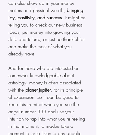
can also show up in your money 
matters and physical wealth, 
bringing 
joy, positivity, and success
. It might be 
telling you to check out new business 
ideas, put money into growing your 
skills and talents, or just be thankful for 
and make the most of what you 
already have. 
And for those who are interested or 
somewhat knowledgeable about 
astrology, money is often associated 
with the
 planet Jupiter
, for its principle 
of expansion, so it can be good to 
keep this in mind when you see the 
angel number 333 and use your 
intuition to tap into what you're feeling 
in that moment, to maybe take a 
moment to try to listen to any angelic 