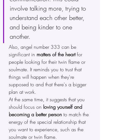
involve talking more, trying to 
understand each other better, 
and being kinder to one 
another. 
Also, angel number 333 can be 
significant in 
matters of the heart 
for 
people looking for their twin flame or 
soulmate. It reminds you to trust that 
things will happen when they're 
supposed to and that there's a bigger 
plan at work.
At the same time, it suggests that you 
should focus on 
loving yourself and 
becoming a better person
 to match the 
energy of the special relationship that 
you want to experience, such as the 
soulmate or twin flame. 