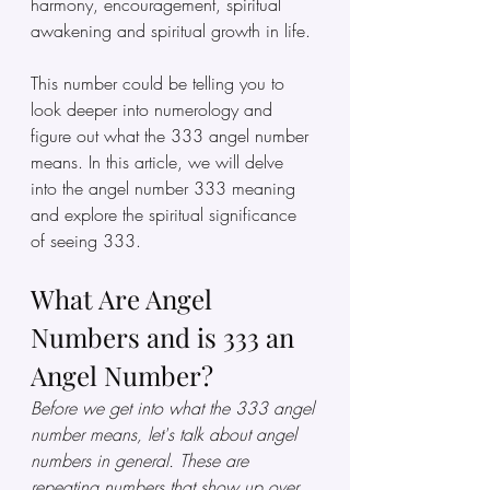
harmony, encouragement, spiritual 
awakening and spiritual growth in life. 
This number could be telling you to 
look deeper into numerology and 
figure out what the 333 angel number 
means. In this article, we will delve 
into the angel number 333 meaning 
and explore the spiritual significance 
of seeing 333.
What Are Angel 
Numbers and is 333 an 
Angel Number?
Before we get into what the 333 angel 
number means, let's talk about angel 
numbers in general. These are 
repeating numbers that show up over 