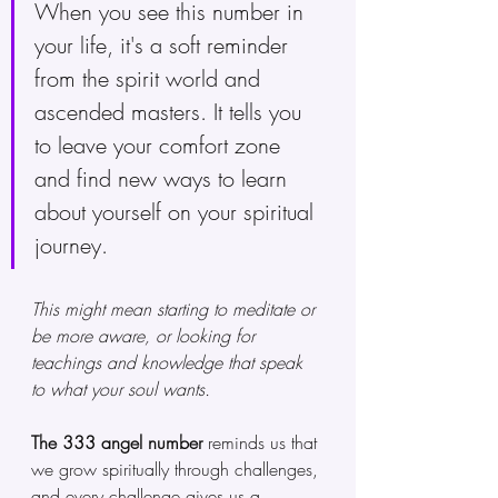
When you see this number in 
your life, it's a soft reminder 
from the spirit world and 
ascended masters. It tells you 
to leave your comfort zone 
and find new ways to learn 
about yourself on your spiritual 
journey.
This might mean starting to meditate or 
be more aware, or looking for 
teachings and knowledge that speak 
to what your soul wants.
The 333 angel number
 reminds us that 
we grow spiritually through challenges, 
and every challenge gives us a 