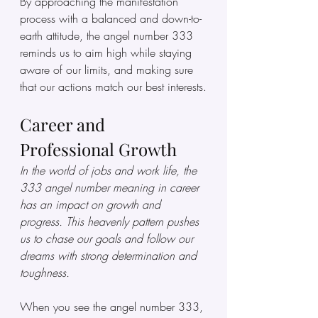
By approaching the manifestation 
process with a balanced and down-to-
earth attitude, the angel number 333 
reminds us to aim high while staying 
aware of our limits, and making sure 
that our actions match our best interests.
Career and 
Professional Growth
In the world of jobs and work life, the 
333 angel number meaning in career 
has an impact on growth and 
progress. This heavenly pattern pushes 
us to chase our goals and follow our 
dreams with strong determination and 
toughness.
When you see the angel number 333, 