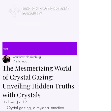
Pick a Course
Post
Matthew Blankenburg
4 min read
The Mesmerizing World
of Crystal Gazing:
Unveiling Hidden Truths
with Crystals
Updated:
Jan 12
Crystal gazing, a mystical practice 