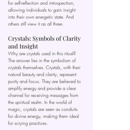
for self-reflection and introspection, 
allowing individuals to gain insight 
into their own energetic state. And 
others still view it as all three.
Crystals: Symbols of Clarity 
and Insight
Why are crystals used in this ritual? 
The answer lies in the symbolism of 
crystals themselves. Crystals, with their 
natural beauty and clarity, represent 
purity and focus. They are believed to 
amplify energy and provide a clear 
channel for receiving messages from 
the spiritual realm. In the world of 
magic, crystals are seen as conduits 
for divine energy, making them ideal 
for scrying practices.