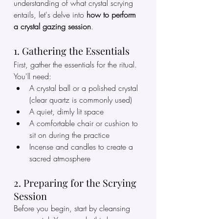
understanding of what crystal scrying 
entails, let's delve into 
how to perform 
a crystal gazing session
.
1. Gathering the Essentials
First, gather the essentials for the ritual. 
You'll need:
A crystal ball or a polished crystal 
(clear quartz is commonly used)
A quiet, dimly lit space
A comfortable chair or cushion to 
sit on during the practice
Incense and candles to create a 
sacred atmosphere
2. Preparing for the Scrying 
Session
Before you begin, start by cleansing 