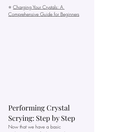
⭐ 
Charging Your Crystals: A 
Comprehensive Guide for Beginners
Performing Crystal 
Scrying: Step by Step
Now that we have a basic 