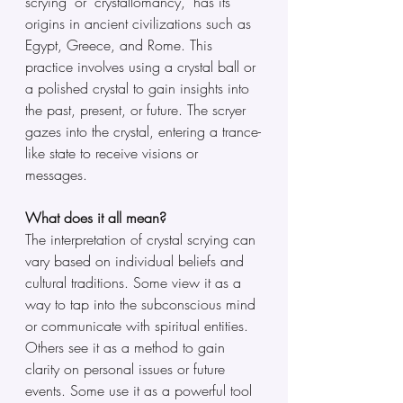
scrying" or "crystallomancy," has its 
origins in ancient civilizations such as 
Egypt, Greece, and Rome. This 
practice involves using a crystal ball or 
a polished crystal to gain insights into 
the past, present, or future. The scryer 
gazes into the crystal, entering a trance-
like state to receive visions or 
messages.
What does it all mean?
The interpretation of crystal scrying can 
vary based on individual beliefs and 
cultural traditions. Some view it as a 
way to tap into the subconscious mind 
or communicate with spiritual entities. 
Others see it as a method to gain 
clarity on personal issues or future 
events. Some use it as a powerful tool 