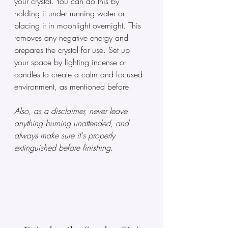
your crystal. You can do this by 
holding it under running water or 
placing it in moonlight overnight. This 
removes any negative energy and 
prepares the crystal for use. Set up 
your space by lighting incense or 
candles to create a calm and focused 
environment, as mentioned before. 
Also, as a disclaimer, never leave 
anything burning unattended, and 
always make sure it's properly 
extinguished before finishing.