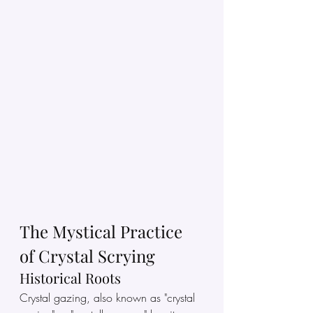
The Mystical Practice 
of Crystal Scrying
Historical Roots
Crystal gazing, also known as "crystal 