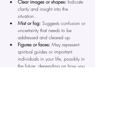
Clear images or shapes:
 Indicate 
clarity and insight into the 
situation.
Mist or fog:
 Suggests confusion or 
uncertainty that needs to be 
addressed and cleared up.
Figures or faces:
 May represent 
spiritual guides or important 
individuals in your life, possibly in 
the future, depending on how you 
interpret your vision.
Colors
:
 Each color and shade 
has its own meaning (e.g., blue 
for calm, red for passion, green 
for vitality, white for divinity or 
purity, black for exploring the 
shadow aspects of the self, and 
so on).