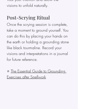
visions to unfold naturally.
Post-Scrying Ritual
Once the scrying session is complete, 
take a moment to ground yourself. You 
can do this by placing your hands on 
the earth or holding a grounding stone 
like black tourmaline. Record your 
visions and interpretations in a journal 
for future reference.
⭐ 
The Essential Guide to Grounding 
Exercises after Spellwork