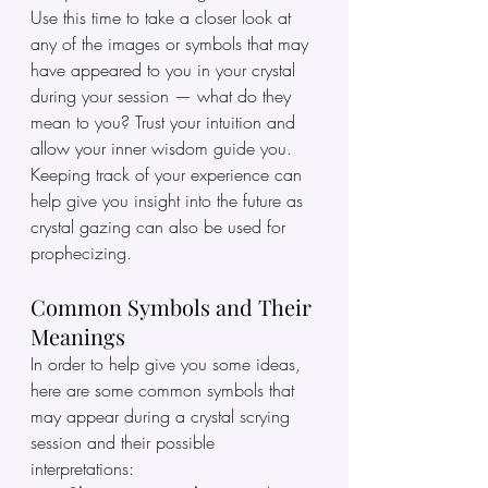
Use this time to take a closer look at 
any of the images or symbols that may 
have appeared to you in your crystal 
during your session — what do they 
mean to you? Trust your intuition and 
allow your inner wisdom guide you. 
Keeping track of your experience can 
help give you insight into the future as 
crystal gazing can also be used for 
prophecizing. 
Common Symbols and Their 
Meanings
In order to help give you some ideas, 
here are some common symbols that 
may appear during a crystal scrying 
session and their possible 
interpretations: