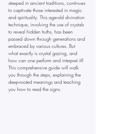
steeped in ancient traditions, continues 
to captivate those interested in magic 
and spirituality. This age-old divination 
technique, involving the use of crystals 
to reveal hidden truths, has been 
passed down through generations and 
embraced by various cultures. But 
what exactly is crystal gazing, and 
how can one perform and interpret it? 
This comprehensive guide will walk 
you through the steps, explaining the 
deep-rooted meanings and teaching 
you how to read the signs.