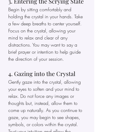
3. Entering the Scrying State
Begin by sitting comfortably and 
holding the crystal in your hands. Take 
a few deep breaths to center yourself. 
Focus on the crystal, allowing your 
mind to relax and clear of any 
distractions. You may want to say a 
brief prayer or intention to help guide 
the direction of your session.
4. Gazing into the Crystal
Gently gaze into the crystal, allowing 
your eyes to soften and your mind to 
relax. Do not force any images or 
thoughts but, instead, allow them to 
come up naturally. As you continue to 
gaze, you may begin to see shapes, 
symbols, or colors within the crystal. 
Trust your intuition and allow the 