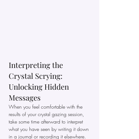
Interpreting the 
Crystal Scrying: 
Unlocking Hidden 
Messages
When you feel comfortable with the 
results of your crystal gazing session, 
take some time afterward to interpret 
what you have seen by writing it down 
in a journal or recording it elsewhere. 