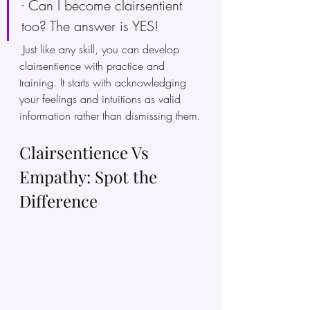
- Can I become clairsentient 
too? The answer is YES!
 Just like any skill, you can develop 
clairsentience with practice and 
training. It starts with acknowledging 
your feelings and intuitions as valid 
information rather than dismissing them.
Clairsentience Vs 
Empathy: Spot the 
Difference