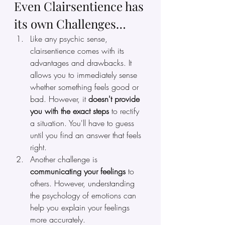
Even Clairsentience has 
its own Challenges…
Like any psychic sense, 
clairsentience comes with its 
advantages and drawbacks. It 
allows you to immediately sense 
whether something feels good or 
bad. However, it 
doesn't provide 
you with the exact steps
 to rectify 
a situation. You'll have to guess 
until you find an answer that feels 
right.
Another challenge is 
communicating your feelings 
to 
others. However, understanding 
the psychology of emotions can 
help you explain your feelings 
more accurately.