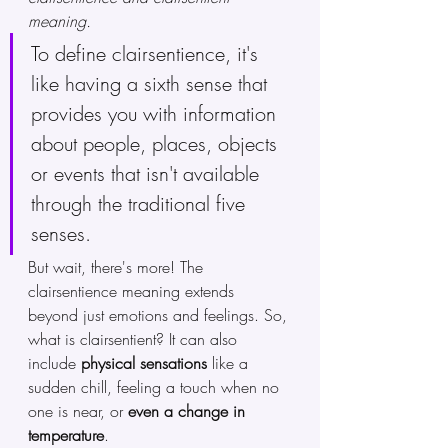
meaning.
To define clairsentience, it's 
like having a sixth sense that 
provides you with information 
about people, places, objects 
or events that isn't available 
through the traditional five 
senses.
But wait, there's more! The 
clairsentience meaning extends 
beyond just emotions and feelings. So, 
what is clairsentient? It can also 
include 
physical sensations
 like a 
sudden chill, feeling a touch when no 
one is near, or 
even a change in 
temperature
. 