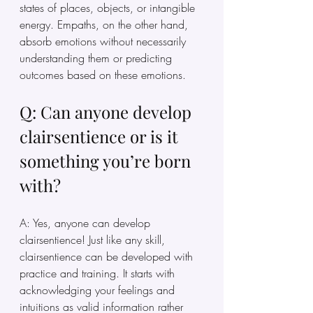
states of places, objects, or intangible 
energy. Empaths, on the other hand, 
absorb emotions without necessarily 
understanding them or predicting 
outcomes based on these emotions.
Q: Can anyone develop 
clairsentience or is it 
something you’re born 
with?
A: Yes, anyone can develop 
clairsentience! Just like any skill, 
clairsentience can be developed with 
practice and training. It starts with 
acknowledging your feelings and 
intuitions as valid information rather 