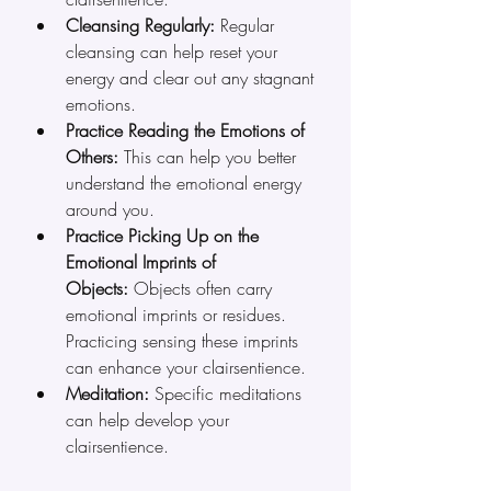
Cleansing Regularly:
 Regular 
cleansing can help reset your 
energy and clear out any stagnant 
emotions.
Practice Reading the Emotions of 
Others:
 This can help you better 
understand the emotional energy 
around you.
Practice Picking Up on the 
Emotional Imprints of 
Objects:
 Objects often carry 
emotional imprints or residues. 
Practicing sensing these imprints 
can enhance your clairsentience.
Meditation:
 Specific meditations 
can help develop your 
clairsentience.