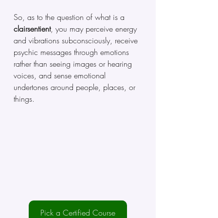
So, as to the question of what is a 
clairsentient
, you may perceive energy 
and vibrations subconsciously, receive 
psychic messages through emotions 
rather than seeing images or hearing 
voices, and sense emotional 
undertones around people, places, or 
things.
Pick a Certified Course