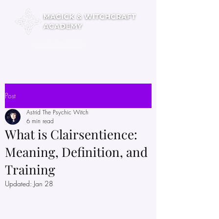
Pick a Course
Post
Astrid The Psychic Witch
6 min read
What is Clairsentience:
Meaning, Definition, and
Training
Updated:
Jan 28