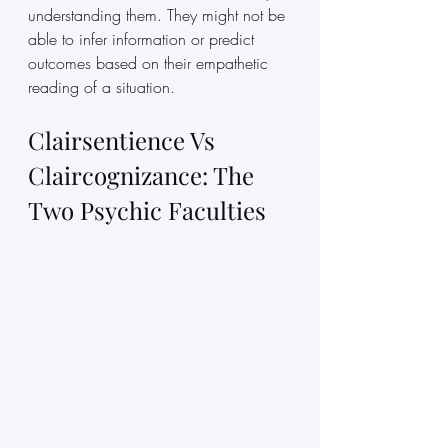
understanding them. They might not be 
able to infer information or predict 
outcomes based on their empathetic 
reading of a situation.
Clairsentience Vs 
Claircognizance: The 
Two Psychic Faculties