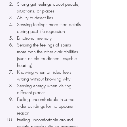
Strong gut feelings about people, 
situations, or places
Ability to detect lies
Sensing feelings more than details 
during past life regression
Emotional memory
Sensing the feelings of spirits 
more than the other clair abilities 
(such as clairaudience - psychic 
hearing)
Knowing when an idea feels 
wrong without knowing why
Sensing energy when visiting 
different places
Feeling uncomfortable in some 
older buildings for no apparent 
reason 
Feeling uncomfortable around 
certain people with no apparent 