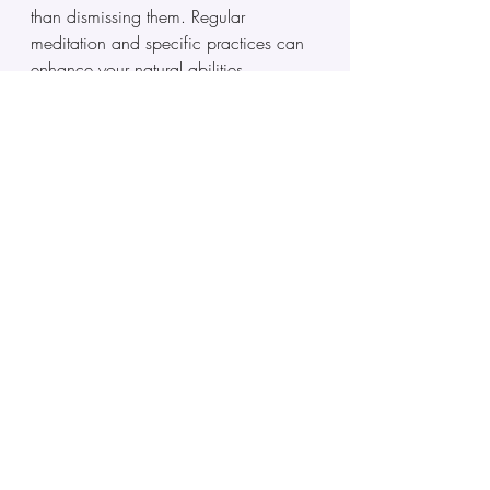
than dismissing them. Regular 
meditation and specific practices can 
enhance your natural abilities.
Q: How can I tell if I’m 
clairsentient or just 
emotionally sensitive?
A: Clairsentients typically experience: 
strong gut feelings about people or 
situations, the ability to detect lies, 
emotional memory that’s particularly 
vivid, discomfort in certain places 
without apparent reason, and physical 
sensitivity to energy. If you find yourself 
sensing emotional undertones around 
people, places, or things that others 