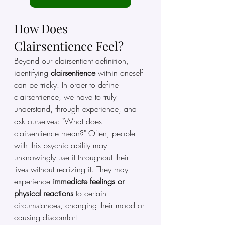
How Does 
Clairsentience Feel?
Beyond our clairsentient definition, 
identifying
 clairsentience 
within oneself 
can be tricky. In order to define 
clairsentience, we have to truly 
understand, through experience, and 
ask ourselves: "What does 
clairsentience mean?" Often, people 
with this psychic ability may 
unknowingly use it throughout their 
lives without realizing it. They may 
experience
 immediate feelings or 
physical reactions 
to certain 
circumstances, changing their mood or 
causing discomfort.