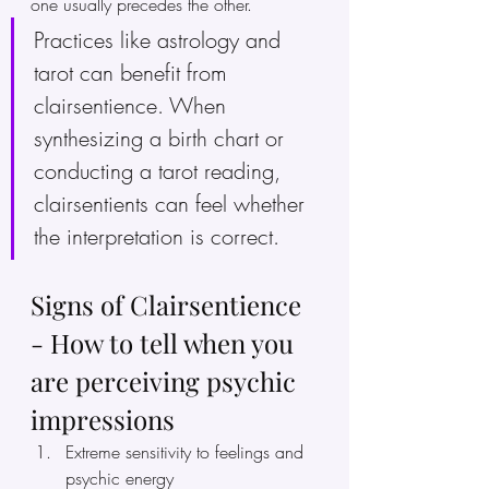
one usually precedes the other.
Practices like astrology and 
tarot can benefit from 
clairsentience. When 
synthesizing a birth chart or 
conducting a tarot reading, 
clairsentients can feel whether 
the interpretation is correct.
Signs of Clairsentience 
- How to tell when you 
are perceiving psychic 
impressions
Extreme sensitivity to feelings and 
psychic energy