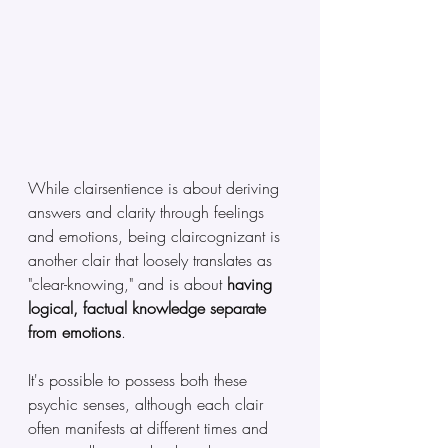
While clairsentience is about deriving 
answers and clarity through feelings 
and emotions, being claircognizant is 
another clair that loosely translates as 
"clear-knowing," and is about 
having 
logical, factual knowledge separate 
from emotions
. 
It's possible to possess both these 
psychic senses, although each clair 
often manifests at different times and 