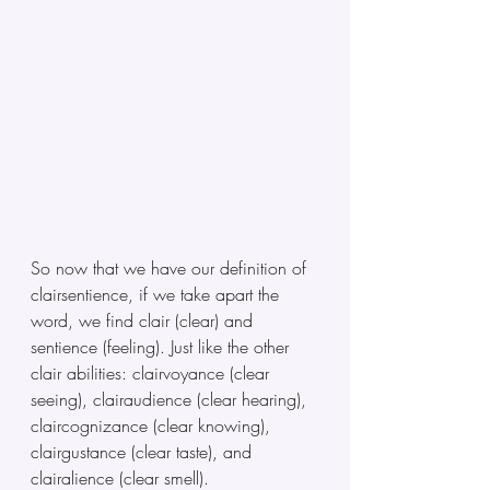
So now that we have our definition of 
clairsentience, if we take apart the 
word, we find clair (clear) and 
sentience (feeling). Just like the other 
clair abilities: clairvoyance (clear 
seeing), clairaudience (clear hearing), 
claircognizance (clear knowing), 
clairgustance (clear taste), and 
clairalience (clear smell). 