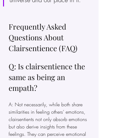
Frequently Asked 
Questions About 
Clairsentience (FAQ)
Q: Is clairsentience the 
same as being an 
empath?
A: Not necessarily, while both share 
similarities in feeling others’ emotions, 
clairsentients not only absorb emotions 
but also derive insights from these 
feelings. They can perceive emotional 