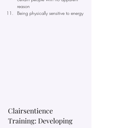
reason
Being physically sensitive to energy
Clairsentience 
Training: Developing 