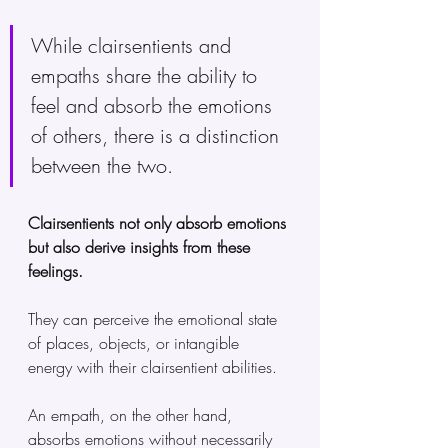
While clairsentients and 
empaths share the ability to 
feel and absorb the emotions 
of others, there is a distinction 
between the two. 
Clairsentients not only absorb emotions 
but also derive insights from these 
feelings. 
They can perceive the emotional state 
of places, objects, or intangible 
energy with their clairsentient abilities.
An empath, on the other hand, 
absorbs emotions without necessarily 