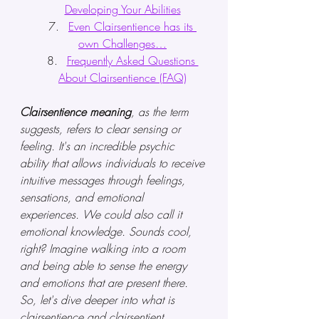
Developing Your Abilities
Even Clairsentience has its 
own Challenges…
Frequently Asked Questions 
About Clairsentience (FAQ)
Clairsentience meaning
, as the term 
suggests, refers to clear sensing or 
feeling. It's an incredible psychic 
ability that allows individuals to receive 
intuitive messages through feelings, 
sensations, and emotional 
experiences. We could also call it 
emotional knowledge. Sounds cool, 
right? Imagine walking into a room 
and being able to sense the energy 
and emotions that are present there. 
So, let's dive deeper into what is 
clairsentience and clairsentient 