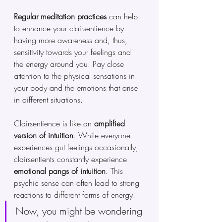
Regular meditation practices
 can help 
to enhance your clairsentience by 
having more awareness and, thus, 
sensitivity towards your feelings and 
the energy around you. Pay close 
attention to the physical sensations in 
your body and the emotions that arise 
in different situations.
Clairsentience is like an 
amplified 
version of intuition
. While everyone 
experiences gut feelings occasionally, 
clairsentients constantly experience 
emotional pangs of intuition
. This 
psychic sense can often lead to strong 
reactions to different forms of energy.
Now, you might be wondering 