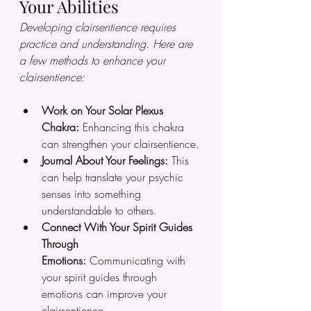
Your Abilities
Developing clairsentience requires 
practice and understanding. Here are 
a few methods to enhance your 
clairsentience:
Work on Your Solar Plexus 
Chakra:
 Enhancing this chakra 
can strengthen your clairsentience.
Journal About Your Feelings:
 This 
can help translate your psychic 
senses into something 
understandable to others.
Connect With Your Spirit Guides 
Through 
Emotions:
 Communicating with 
your spirit guides through 
emotions can improve your 
clairsentience.