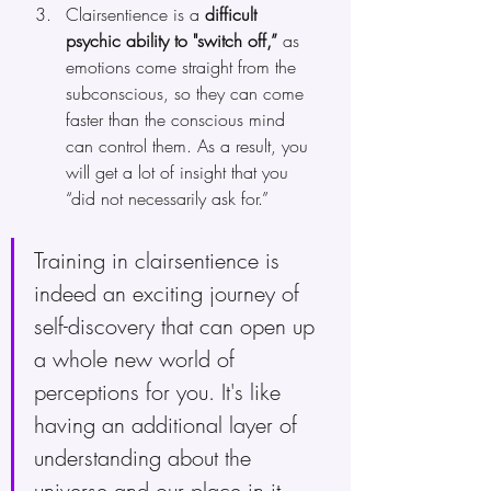
Clairsentience is a
 difficult 
psychic ability to "switch off,”
 as 
emotions come straight from the 
subconscious, so they can come 
faster than the conscious mind 
can control them. As a result, you 
will get a lot of insight that you 
“did not necessarily ask for.”
Training in clairsentience is 
indeed an exciting journey of 
self-discovery that can open up 
a whole new world of 
perceptions for you. It's like 
having an additional layer of 
understanding about the 
universe and our place in it.