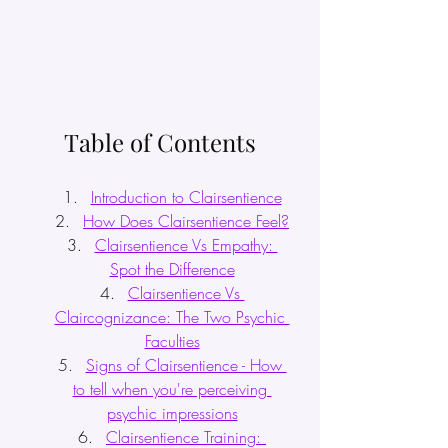
Table of Contents
Introduction to Clairsentience
How Does Clairsentience Feel?
Clairsentience Vs Empathy: 
Spot the Difference
Clairsentience Vs 
Claircognizance: The Two Psychic 
Faculties
Signs of Clairsentience - How 
to tell when you're perceiving 
psychic impressions
Clairsentience Training: 